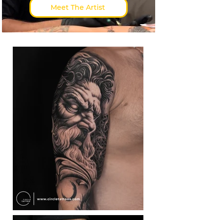
Meet The Artist