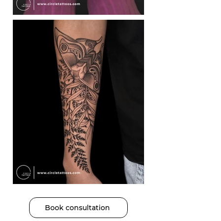
Book consultation