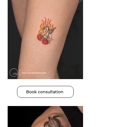
Book consultation