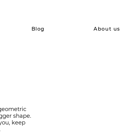
Blog
About us
 geometric
gger shape.
 you, keep
.