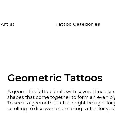
Artist
Tattoo Categories
Geometric
Tattoos
A geometric tattoo deals with several lines or
shapes that come together to form an even bi
To see if a geometric tattoo might be right for
scrolling to discover an amazing tattoo for you