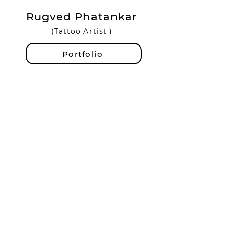
Rugved Phatankar
(Tattoo Artist )
Portfolio