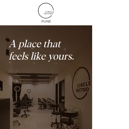
PUNE
A place that
feels like yours.