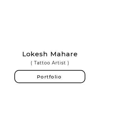
Lokesh Mahare
( Tattoo Artist )
Portfolio