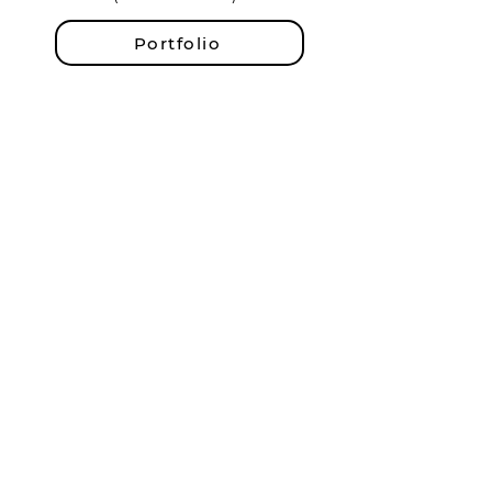
Portfolio