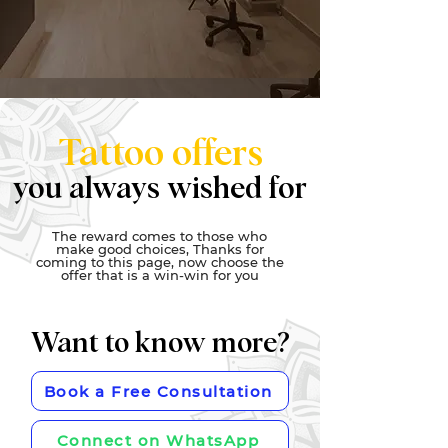
Tattoo offers
you always wished for
The reward comes to those who
make good choices, Thanks for
coming to this page, now choose the
offer that is a win-win for you
Want to know more?
Book a Free Consultation
Connect on WhatsApp