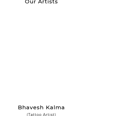
Our Artists
Bhavesh Kalma
(Tattoo Artist)