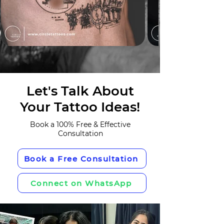
Let's Talk About
Your Tattoo Ideas!
Book a 100% Free & Effective
Consultation
Book a Free Consultation
Connect on WhatsApp