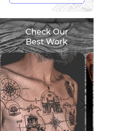
Check Our
Best Work