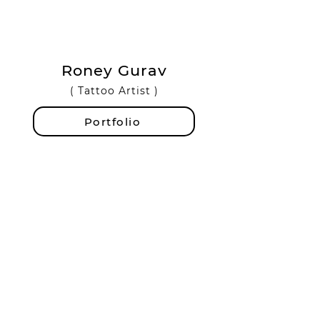
Roney Gurav
( Tattoo Artist )
Portfolio