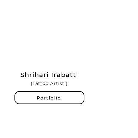
Shrihari Irabatti
(Tattoo Artist )
Portfolio